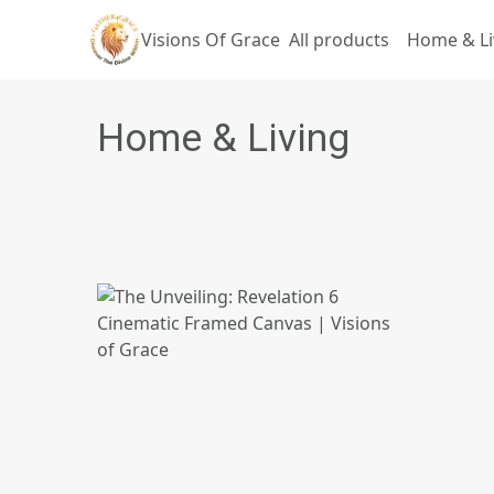
Visions Of Grace
All products
Home & Li
Home & Living