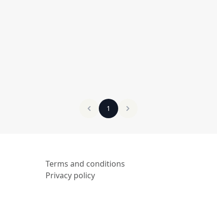
1
Terms and conditions
Privacy policy