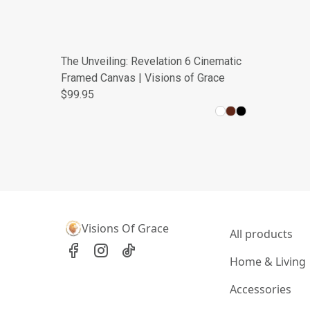
The Unveiling: Revelation 6 Cinematic
Framed Canvas | Visions of Grace
$99.95
Visions Of Grace
All products
Home & Living
Accessories