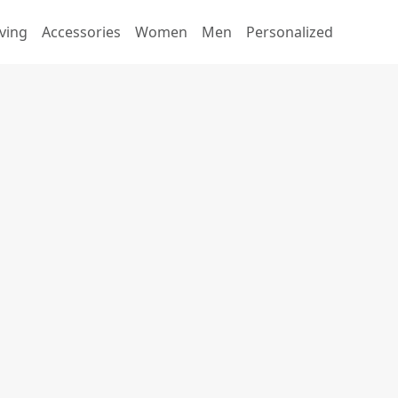
ving
Accessories
Women
Men
Personalized