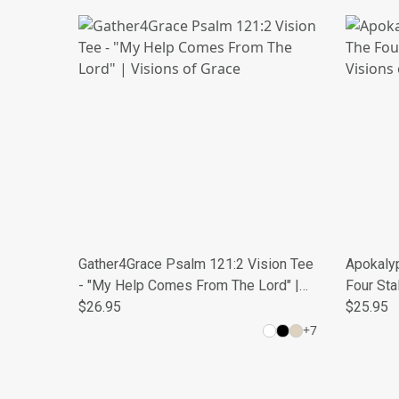
Gather4Grace Psalm 121:2 Vision Tee
Apokalyp
- "My Help Comes From The Lord" |
Four Sta
Visions of Grace
$26.95
Grace
$25.95
+
7