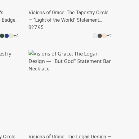
's
Visions of Grace: The Tapestry Circle
e Badge
— "Light of the World" Statement
Medallion
$27.95
+
4
+
2
y Circle
Visions of Grace: The Logan Design —