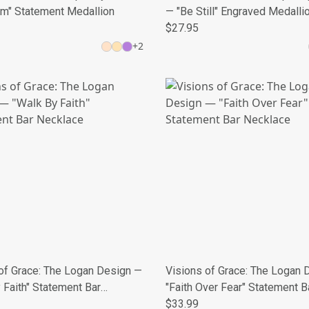
om" Statement Medallion
— "Be Still" Engraved Medalli
$27.95
+
2
of Grace: The Logan Design —
Visions of Grace: The Logan 
 Faith" Statement Bar
"Faith Over Fear" Statement B
e
Necklace
$33.99