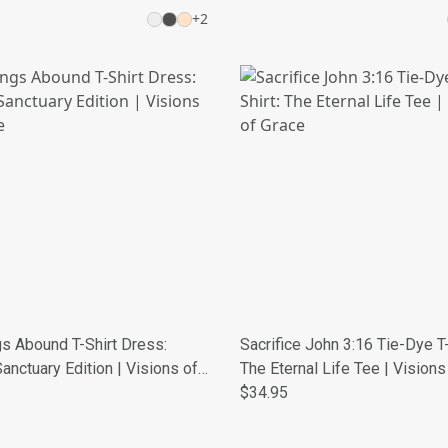
+
2
s Abound T-Shirt Dress:
Sacrifice John 3:16 Tie-Dye T-
anctuary Edition | Visions of
The Eternal Life Tee | Visions
Grace
$34.95