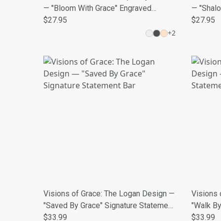
— "Bloom With Grace" Engraved
— "Shal
Medallion
$27.95
$27.95
+
2
Visions of Grace: The Logan Design —
Visions 
"Saved By Grace" Signature Statement
"Walk By
Bar
$33.99
Necklac
$33.99