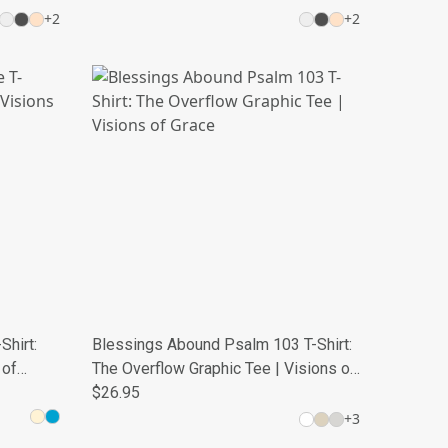
+
2
+
2
Shirt:
Blessings Abound Psalm 103 T-Shirt:
 of
The Overflow Graphic Tee | Visions of
Grace
$26.95
+
3