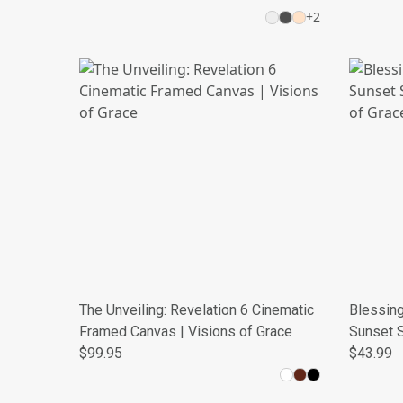
+
2
The Unveiling: Revelation 6 Cinematic
Blessing
Framed Canvas | Visions of Grace
Sunset S
$99.95
Grace
$43.99