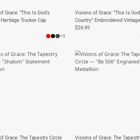
of Grace: "This Is God's
Visions of Grace: "This Is God
 Heritage Trucker Cap
Country" Embroidered Vintag
Cap
$26.95
+
3
of Grace: The Tapestry Circle
Visions of Grace: The Tapestr