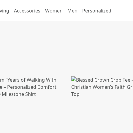
ving
Accessories
Women
Men
Personalized