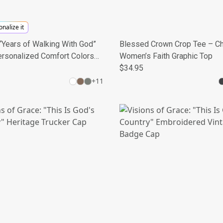
nalize it
Years of Walking With God”
Blessed Crown Crop Tee – Ch
ersonalized Comfort Colors®
Women’s Faith Graphic Top
e Shirt
$34.95
+
11