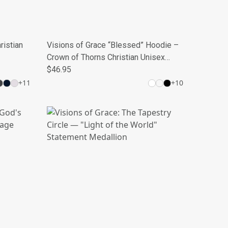
ristian
Visions of Grace “Blessed” Hoodie –
Crown of Thorns Christian Unisex
Sweatshirt
$46.95
+
11
+
10