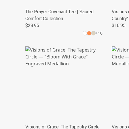
The Prayer Covenant Tee | Sacred
Visions 
Comfort Collection
Country"
$28.95
$16.95
+
10
Visions of Grace: The Tapestry Circle
Visions 