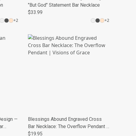
on
"But God" Statement Bar Necklace
$33.99
+
2
+
2
Design —
Blessings Abound Engraved Cross
ar
Bar Necklace: The Overflow Pendant |
Visions of Grace
$19.95