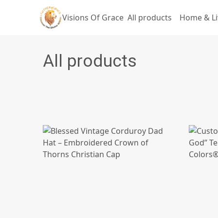
Visions Of Grace
All products
Home & Li
All products