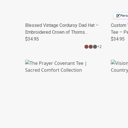
Perso
Blessed Vintage Corduroy Dad Hat –
Custom “
Embroidered Crown of Thorns
Tee – P
Christian Cap
$34.95
Mileston
$34.95
+
2