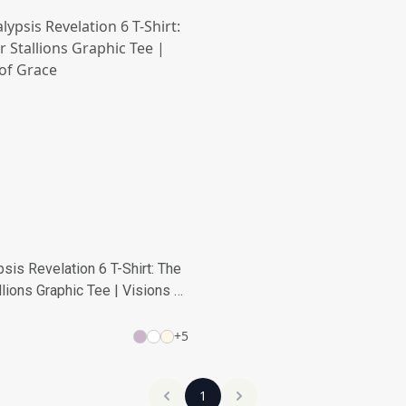
sis Revelation 6 T-Shirt: The
llions Graphic Tee | Visions of
+
5
1