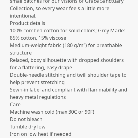
small batches for our Visions of Grace Sanctuary
Collection, so every wear feels a little more
intentional.
Product details
100% combed cotton for solid colors; Grey Marle:
85% cotton, 15% viscose​
Medium-weight fabric (180 g/m²) for breathable
structure​
Relaxed, boxy silhouette with dropped shoulders
for a flattering, easy drape​
Double-needle stitching and twill shoulder tape to
help prevent stretching​
Sewn-in label and compliant with flammability and
heavy metal regulations​
Care
Machine wash cold (max 30C or 90F)
Do not bleach
Tumble dry low
Iron on low heat if needed