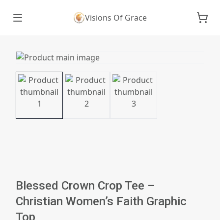
Visions Of Grace
Blessed Crown Crop Tee –
Christian Women’s Faith Graphic
Top