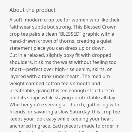
About the product
A soft, modern crop tee for women who like their
faithwear subtle but strong. This Blessed Crown
crop tee pairs a clean “BLESSED” graphic with a
hand-drawn crown of thorns, creating a quiet
statement piece you can dress up or down.​
Cut in a relaxed, slightly boxy fit with dropped
shoulders, it skims the waist without feeling too
short—perfect over high-rise denim, skirts, or
layered with a tank underneath. The medium-
weight combed cotton feels smooth and
breathable, giving this tee enough structure to
hold its shape while staying comfortable all day.​
Whether you’re serving at church, gathering with
friends, or savoring a slow Saturday, this crop tee
keeps your look easy while keeping your heart
anchored in grace. Each piece is made to order in