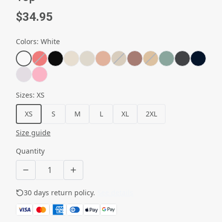
$34.95
Colors
:
White
Sizes
:
XS
XS
S
M
L
XL
2XL
Size guide
Quantity
30 days return policy.
See details