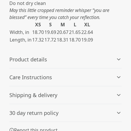
Do not dry clean​
May this little cropped reminder whisper “you are
blessed” every time you catch your reflection.
XS
S
M
L
XL
Width, in
18.70
19.69
20.67
21.65
22.64
Length, in
17.32
17.72
18.31
18.70
19.09
Product details
Care Instructions
Fiber composition
Shipping & delivery
Solid colors are 100% cotton; Grey Marle is 85% cotton,
15% viscose.
Machine wash: cold (max 30C or 90F); Do not bleach;
Accurate shipping options will be available in
Tumble dry: low heat; Iron, steam or dry: low heat; Do
30 day return policy
checkout after entering your full address.
not dryclean
.
Any goods purchased can only be returned in
Report this product