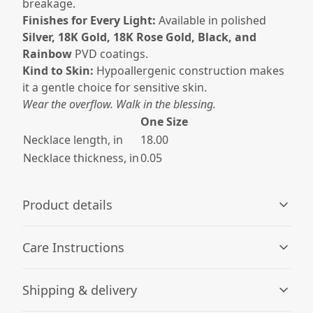
breakage.
Finishes for Every Light:
Available in polished
Silver, 18K Gold, 18K Rose Gold, Black, and
Rainbow
PVD coatings.
Kind to Skin:
Hypoallergenic construction makes
it a gentle choice for sensitive skin.
Wear the overflow. Walk in the blessing.
One Size
Necklace length, in
18.00
Necklace thickness, in
0.05
Product details
Care Instructions
Hypoallergenic material
Shipping & delivery
Made with hypoallergenic material that is unlikely to
Wipe the dust or any dirt off gently with a clean, dry
cause allergic reactions
cloth.
.