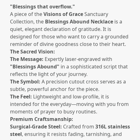
"Blessings that overflow."
A piece of the
Visions of Grace
Sanctuary
Collection, the
Blessings Abound Necklace
is a
quiet, elegant declaration of gratitude. It is
designed for those who want to carry a grounded
reminder of divine goodness close to their heart.
The Sacred Vision:
The Message:
Expertly laser-engraved with
"Blessings Abound"
in a sophisticated script that
reflects the light of your journey.
The Symbol:
A precision cutout cross serves as a
subtle, powerful anchor for the piece.
The Feel:
Lightweight and low-profile, it is
intended for the everyday—moving with you from
moments of prayer to busy routines.
Premium Craftsmanship:
Surgical-Grade Steel:
Crafted from
316L stainless
steel
, ensuring it resists fading, tarnishing, and