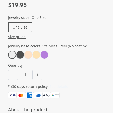
$19.95
Jewelry sizes
:
One Size
One Size
Size guide
Jewelry base colors
:
Stainless Steel (No coating)
Quantity
30 days return policy.
See details
About the product