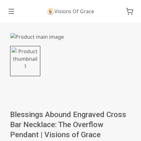
Visions Of Grace
Blessings Abound Engraved Cross
Bar Necklace: The Overflow
Pendant | Visions of Grace