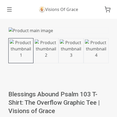
Visions Of Grace
Blessings Abound Psalm 103 T-
Shirt: The Overflow Graphic Tee |
Visions of Grace