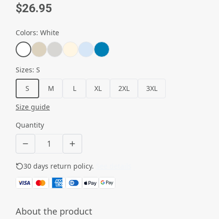
$26.95
Colors
:
White
Sizes
:
S
S
M
L
XL
2XL
3XL
Size guide
Quantity
30 days return policy.
See details
About the product