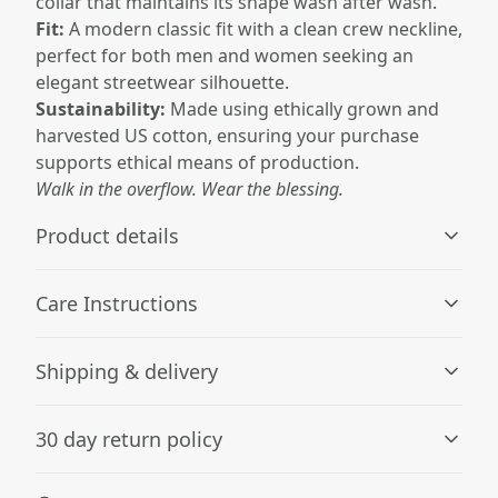
collar that maintains its shape wash after wash.
Fit:
A modern classic fit with a clean crew neckline,
perfect for both men and women seeking an
elegant streetwear silhouette.
Sustainability:
Made using ethically grown and
harvested US cotton, ensuring your purchase
supports ethical means of production.
Walk in the overflow. Wear the blessing.
Product details
Care Instructions
Without side seams
Shipping & delivery
Knit in one piece using tubular knit, it reduces fabric
waste and makes the garment more attractive
Machine wash: cold (max 30C or 90F), with similar colors
Accurate shipping options will be available in
; Do not bleach; Tumble dry: low heat; Do not dryclean;
30 day return policy
checkout after entering your full address.
Iron, steam or dry: low heat
.
Any goods purchased can only be returned in