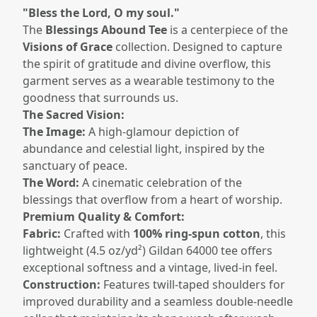
"Bless the Lord, O my soul."
The
Blessings Abound Tee
is a centerpiece of the
Visions of Grace
collection. Designed to capture
the spirit of gratitude and divine overflow, this
garment serves as a wearable testimony to the
goodness that surrounds us.
The Sacred Vision:
The Image:
A high-glamour depiction of
abundance and celestial light, inspired by the
sanctuary of peace.
The Word:
A cinematic celebration of the
blessings that overflow from a heart of worship.
Premium Quality & Comfort:
Fabric:
Crafted with
100% ring-spun cotton
, this
lightweight (4.5 oz/yd²) Gildan 64000 tee offers
exceptional softness and a vintage, lived-in feel.
Construction:
Features twill-taped shoulders for
improved durability and a seamless double-needle