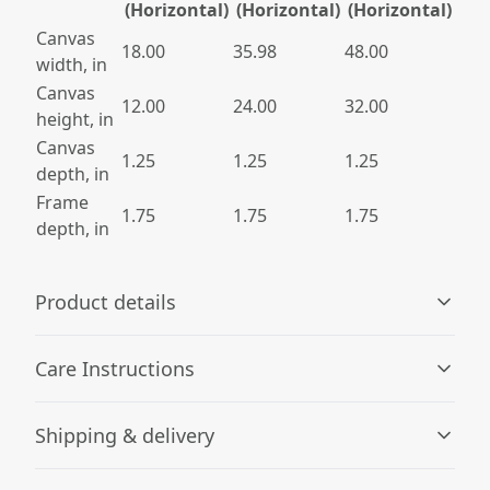
(Horizontal)
(Horizontal)
(Horizontal)
Canvas
18.00
35.98
48.00
width, in
Canvas
12.00
24.00
32.00
height, in
Canvas
1.25
1.25
1.25
depth, in
Frame
1.75
1.75
1.75
depth, in
Product details
Care Instructions
Unique coating
Shipping & delivery
JONDO uses a unique canvas coating that produces the
If the canvas does gather any dust, you may wipe it off
highest quality images using UL-certified Greenguard
gently with a clean, damp cloth.
.
Accurate shipping options will be available in
Gold inks