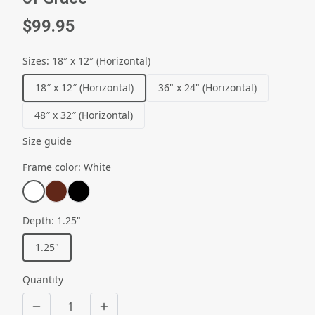
$99.95
Sizes
:
18″ x 12″ (Horizontal)
18″ x 12″ (Horizontal)
36" x 24" (Horizontal)
48″ x 32″ (Horizontal)
Size guide
Frame color
:
White
Depth
:
1.25"
1.25"
Quantity