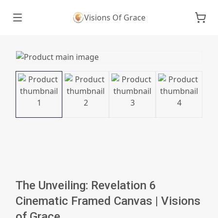
Visions Of Grace
The Unveiling: Revelation 6
Cinematic Framed Canvas | Visions
of Grace