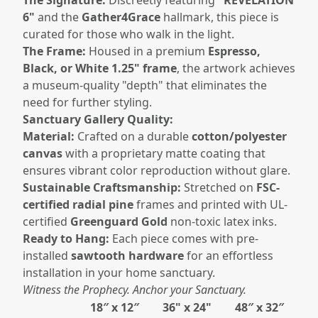
6"
and the
Gather4Grace
hallmark, this piece is
curated for those who walk in the light.
The Frame:
Housed in a premium
Espresso,
Black, or White 1.25" frame
, the artwork achieves
a museum-quality "depth" that eliminates the
need for further styling.
Sanctuary Gallery Quality:
Material:
Crafted on a durable
cotton/polyester
canvas
with a proprietary matte coating that
ensures vibrant color reproduction without glare.
Sustainable Craftsmanship:
Stretched on
FSC-
certified radial pine
frames and printed with UL-
certified
Greenguard Gold
non-toxic latex inks.
Ready to Hang:
Each piece comes with pre-
installed
sawtooth hardware
for an effortless
installation in your home sanctuary.
Witness the Prophecy. Anchor your Sanctuary.
18″ x 12″
36" x 24"
48″ x 32″