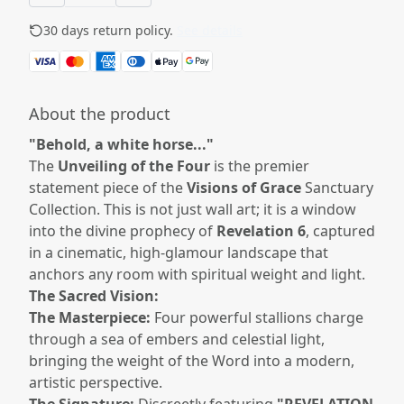
30 days return policy.
See details
About the product
"Behold, a white horse..."
The
Unveiling of the Four
is the premier
statement piece of the
Visions of Grace
Sanctuary
Collection. This is not just wall art; it is a window
into the divine prophecy of
Revelation 6
, captured
in a cinematic, high-glamour landscape that
anchors any room with spiritual weight and light.
The Sacred Vision:
The Masterpiece:
Four powerful stallions charge
through a sea of embers and celestial light,
bringing the weight of the Word into a modern,
artistic perspective.
The Signature:
Discreetly featuring
"REVELATION