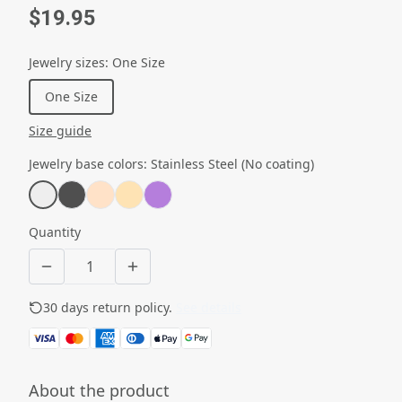
$19.95
Jewelry sizes
:
One Size
One Size
Size guide
Jewelry base colors
:
Stainless Steel (No coating)
Quantity
30 days return policy.
See details
About the product