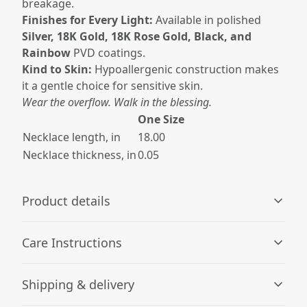
breakage.
Finishes for Every Light:
Available in polished
Silver, 18K Gold, 18K Rose Gold, Black, and
Rainbow
PVD coatings.
Kind to Skin:
Hypoallergenic construction makes
it a gentle choice for sensitive skin.
Wear the overflow. Walk in the blessing.
One Size
Necklace length, in
18.00
Necklace thickness, in
0.05
Product details
Care Instructions
Hypoallergenic material
Shipping & delivery
Made with hypoallergenic material that is unlikely to
Wipe the dust or any dirt off gently with a clean, dry
cause allergic reactions
cloth.
.