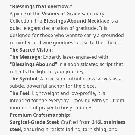
"Blessings that overflow."
A piece of the
Visions of Grace
Sanctuary
Collection, the
Blessings Abound Necklace
is a
quiet, elegant declaration of gratitude. It is
designed for those who want to carry a grounded
reminder of divine goodness close to their heart.
The Sacred Vision:
The Message:
Expertly laser-engraved with
"Blessings Abound"
in a sophisticated script that
reflects the light of your journey.
The Symbol:
A precision cutout cross serves as a
subtle, powerful anchor for the piece.
The Feel:
Lightweight and low-profile, it is
intended for the everyday—moving with you from
moments of prayer to busy routines.
Premium Craftsmanship:
Surgical-Grade Steel:
Crafted from
316L stainless
steel
, ensuring it resists fading, tarnishing, and