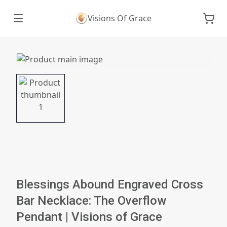
Visions Of Grace
Blessings Abound Engraved Cross
Bar Necklace: The Overflow
Pendant | Visions of Grace