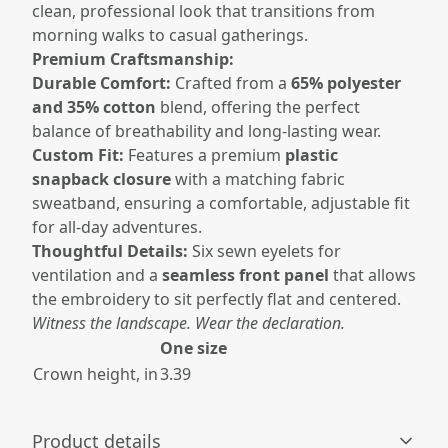
clean, professional look that transitions from
morning walks to casual gatherings.
Premium Craftsmanship:
Durable Comfort:
Crafted from a
65% polyester
and 35% cotton
blend, offering the perfect
balance of breathability and long-lasting wear.
Custom Fit:
Features a premium
plastic
snapback closure
with a matching fabric
sweatband, ensuring a comfortable, adjustable fit
for all-day adventures.
Thoughtful Details:
Six sewn eyelets for
ventilation and a
seamless front panel
that allows
the embroidery to sit perfectly flat and centered.
Witness the landscape. Wear the declaration.
One size
Crown height, in
3.39
Product details