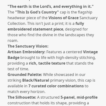
"The earth is the Lord’s, and everything in it."
The
"This Is God's Country"
cap is the flagship
headwear piece of the
Visions of Grace
Sanctuary
Collection. This isn't just a print; it is a
fully
embroidered statement piece
, designed for
those who find the divine in the landscapes they
roam.
The Sanctuary Vision:
Artisan Embroidery:
Features a centered
Vintage
Badge
brought to life with high-density stitching,
providing a
rich, tactile texture
that stands the
test of time.
Grounded Palette:
While showcased in our
striking
Black/Natural
primary vision, this cap is
available in
7 curated color combinations
to
match every horizon.
The Silhouette:
A structured
5-panel, mid-profile
construction that holds its shape, providing a