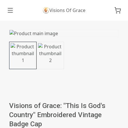
Visions Of Grace
Visions of Grace: "This Is God's
Country" Embroidered Vintage
Badge Cap