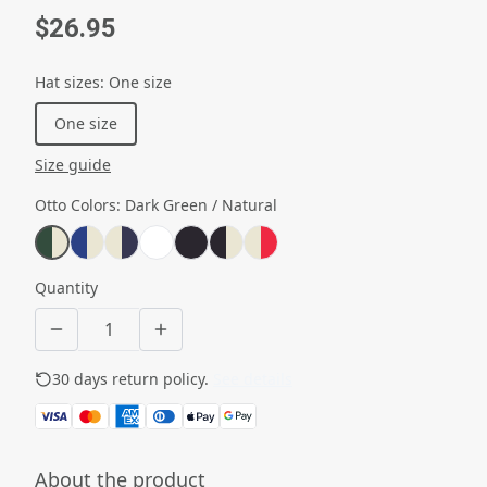
$26.95
Hat sizes
:
One size
One size
Size guide
Otto Colors
:
Dark Green / Natural
Quantity
30 days return policy.
See details
About the product