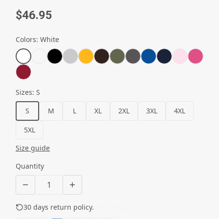
$46.95
Colors
:
White
Sizes
:
S
S
M
L
XL
2XL
3XL
4XL
5XL
Size guide
Quantity
30 days return policy.
See details