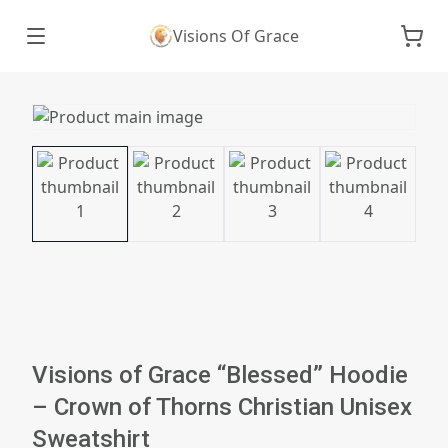
Visions Of Grace
Visions of Grace “Blessed” Hoodie
– Crown of Thorns Christian Unisex
Sweatshirt