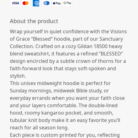
About the product
Wrap yourself in quiet confidence with the Visions
of Grace “Blessed” hoodie, part of our Sanctuary
Collection. Crafted on a cozy Gildan 18500 heavy
blend sweatshirt, it features a refined “BLESSED”
design encircled by a subtle crown of thorns for a
faith-forward look that stays soft-spoken and
stylish.
This unisex midweight hoodie is perfect for
Sunday mornings, midweek Bible study, or
everyday errands when you want your faith close
and your layers comfortable. The double-lined
hood, roomy kangaroo pocket, and smooth,
tubular knit body make it an easy favorite you’ll
reach for all season long.
Each piece is custom printed for you, reflecting