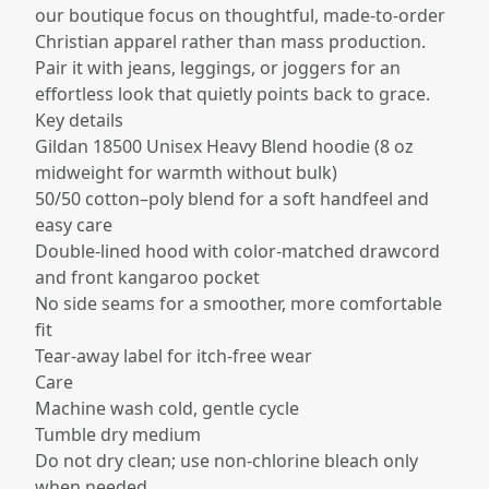
our boutique focus on thoughtful, made-to-order
Christian apparel rather than mass production.
Pair it with jeans, leggings, or joggers for an
effortless look that quietly points back to grace.
Key details
Gildan 18500 Unisex Heavy Blend hoodie (8 oz
midweight for warmth without bulk)​
50/50 cotton–poly blend for a soft handfeel and
easy care​
Double-lined hood with color-matched drawcord
and front kangaroo pocket​
No side seams for a smoother, more comfortable
fit​
Tear-away label for itch-free wear​
Care
Machine wash cold, gentle cycle
Tumble dry medium
Do not dry clean; use non-chlorine bleach only
when needed​