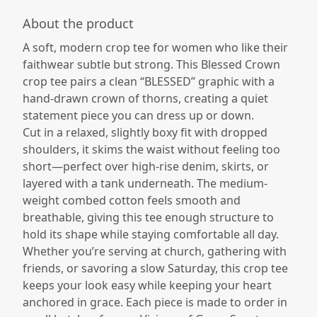
About the product
A soft, modern crop tee for women who like their
faithwear subtle but strong. This Blessed Crown
crop tee pairs a clean “BLESSED” graphic with a
hand-drawn crown of thorns, creating a quiet
statement piece you can dress up or down.​
Cut in a relaxed, slightly boxy fit with dropped
shoulders, it skims the waist without feeling too
short—perfect over high-rise denim, skirts, or
layered with a tank underneath. The medium-
weight combed cotton feels smooth and
breathable, giving this tee enough structure to
hold its shape while staying comfortable all day.​
Whether you’re serving at church, gathering with
friends, or savoring a slow Saturday, this crop tee
keeps your look easy while keeping your heart
anchored in grace. Each piece is made to order in