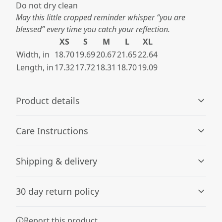
Do not dry clean​
May this little cropped reminder whisper “you are
blessed” every time you catch your reflection.
XS
S
M
L
XL
Width, in
18.70
19.69
20.67
21.65
22.64
Length, in
17.32
17.72
18.31
18.70
19.09
Product details
Care Instructions
Fiber composition
Shipping & delivery
Solid colors are 100% cotton; Grey Marle is 85% cotton,
15% viscose.
Machine wash: cold (max 30C or 90F); Do not bleach;
Accurate shipping options will be available in
Tumble dry: low heat; Iron, steam or dry: low heat; Do
30 day return policy
checkout after entering your full address.
not dryclean
.
Any goods purchased can only be returned in
Report this product