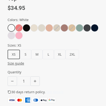
$34.95
Colors
:
White
Sizes
:
XS
XS
S
M
L
XL
2XL
Size guide
Quantity
30 days return policy.
See details