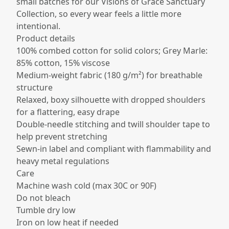
small batches for our Visions of Grace Sanctuary
Collection, so every wear feels a little more
intentional.
Product details
100% combed cotton for solid colors; Grey Marle:
85% cotton, 15% viscose​
Medium-weight fabric (180 g/m²) for breathable
structure​
Relaxed, boxy silhouette with dropped shoulders
for a flattering, easy drape​
Double-needle stitching and twill shoulder tape to
help prevent stretching​
Sewn-in label and compliant with flammability and
heavy metal regulations​
Care
Machine wash cold (max 30C or 90F)
Do not bleach
Tumble dry low
Iron on low heat if needed