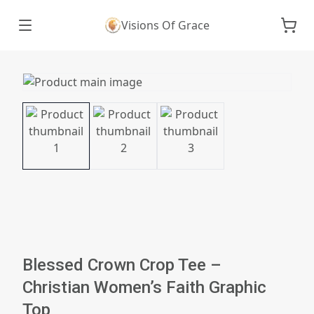
Visions Of Grace
Blessed Crown Crop Tee –
Christian Women’s Faith Graphic
Top